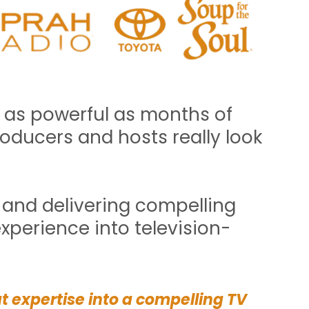
 as powerful as months of
ducers and hosts really look
t and delivering compelling
xperience into television-
at expertise into a compelling TV