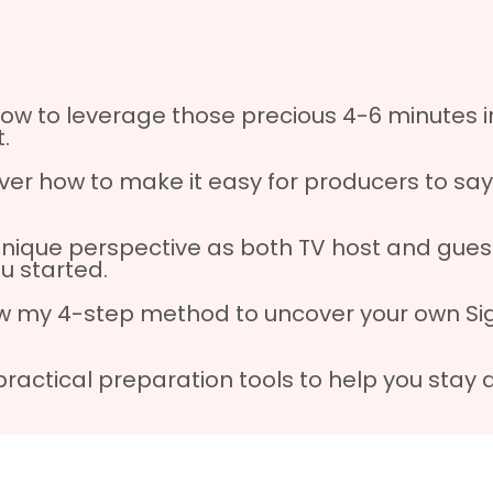
ow to leverage those precious 4-6 minutes i
.
ver how to make it easy for producers to say
unique perspective as both TV host and guest
ou started.
w my 4-step method to uncover your own Sign
practical preparation tools to help you stay 