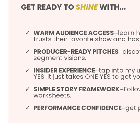
GET READY TO
SHINE
WITH...
WARM AUDIENCE ACCESS
⏤learn h
trusts their favorite show and host
PRODUCER-READY PITCHES
⏤disco
segment visions.
INSIDER EXPERIENCE
⏤tap into my 
YES. It just takes ONE YES to get y
SIMPLE STORY FRAMEWORK
⏤Follo
worksheets.
PERFORMANCE CONFIDENCE
⏤get 