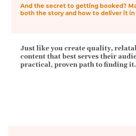
And the secret to getting booked? Mak
both the story and how to deliver it i
Just like you create quality, rela
content that best serves their audi
practical, proven path to finding it.