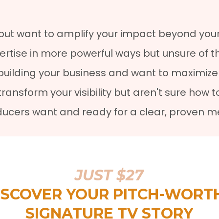
but want to amplify your impact beyond your
ertise in more powerful ways but unsure of t
uilding your business and want to maximize 
nsform your visibility but aren't sure how to
oducers want and ready for a clear, proven m
JUST $27
ISCOVER YOUR PITCH-WORT
SIGNATURE TV STORY