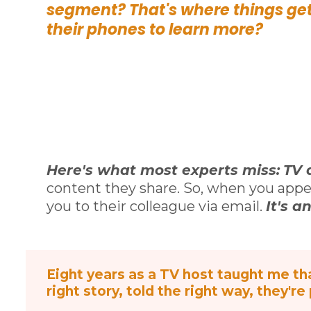
segment? That's where things get
their phones to learn more?
Here's what most experts miss:
TV 
content they share. So, when you appe
you to their colleague via email.
It's a
Eight years as a TV host taught me tha
right story, told the right way, they're