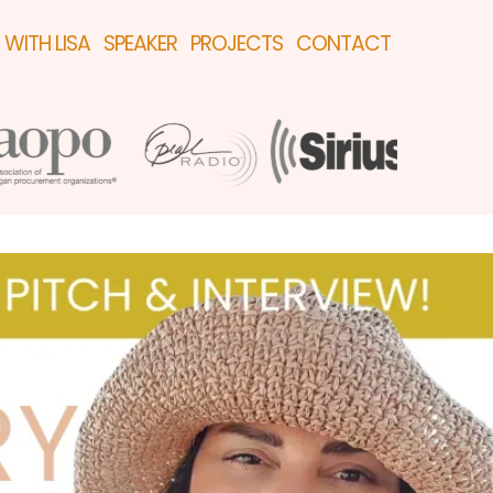
WITH LISA
SPEAKER
PROJECTS
CONTACT