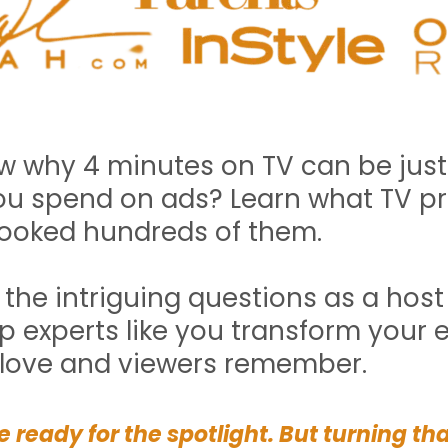
 why 4 minutes on TV can be just
u spend on ads? Learn what TV pro
ooked hundreds of them.
g the intriguing questions as a hos
p experts like you transform your e
 love and viewers remember.
 ready for the spotlight. But turning th