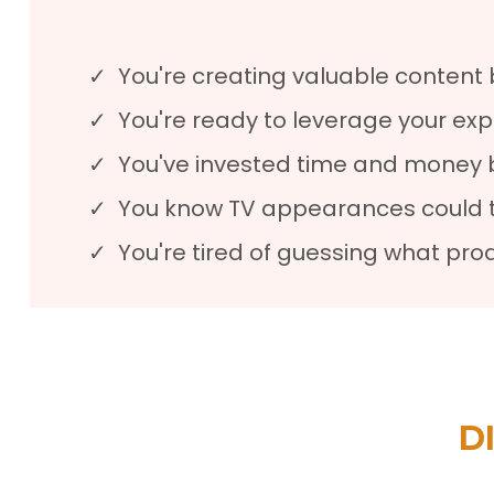
You're creating valuable content 
You're ready to leverage your exp
You've invested time and money b
You know TV appearances could tra
You're tired of guessing what pr
D