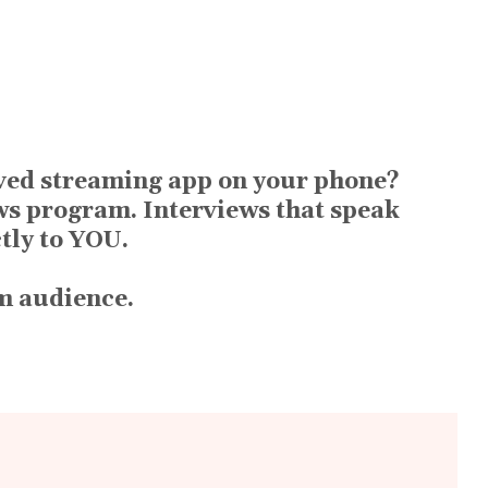
aved streaming app on your phone?
ws program. Interviews that speak
ctly to YOU.
rm audience.