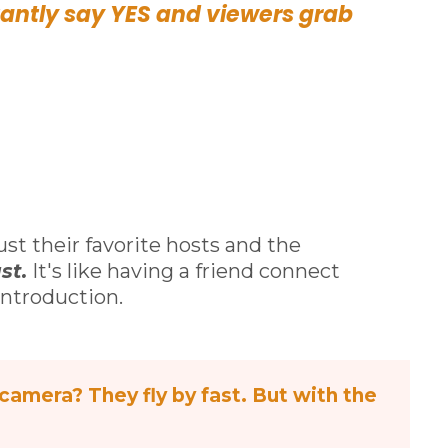
antly say YES and viewers grab
ust their favorite hosts and the
st.
It's like having a friend connect
ntroduction.
camera? They fly by fast. But with the