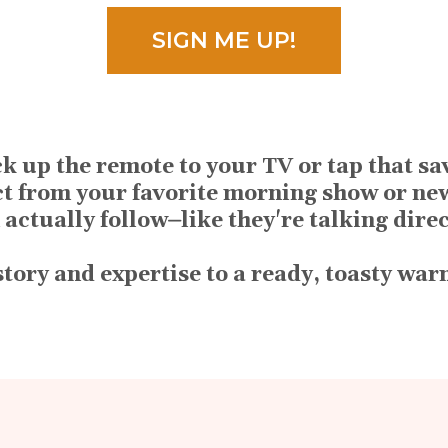
SIGN ME UP!
k up the remote to your TV or tap that s
ct from your favorite morning show or ne
 actually follow⏤like they're talking dire
 story and expertise to a ready, toasty wa