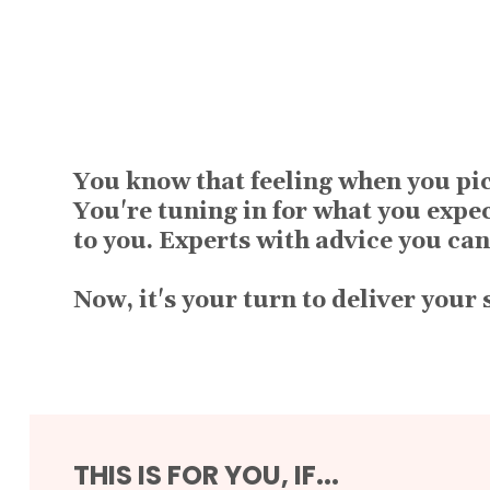
You know that feeling when you pic
You're tuning in for what you expe
to you. Experts with advice you can
Now, it's your turn to deliver your
THIS IS FOR YOU, IF...