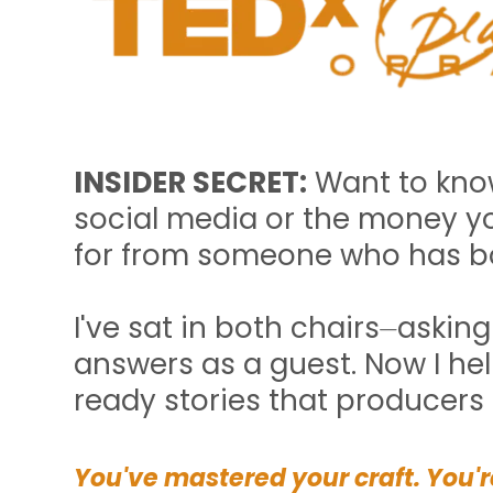
INSIDER SECRET:
Want to know
social media or the money yo
for from someone who has b
I've sat in both chairs⏤askin
answers as a guest. Now I hel
ready stories that producers
You've mastered your craft. You're