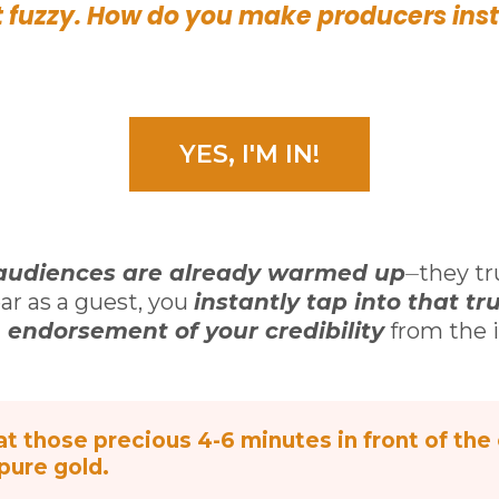
 fuzzy. How do you make producers inst
YES, I'M IN!
audiences are already warmed up
⏤they tr
ar as a guest, you
instantly tap into that tru
n endorsement of your credibility
from the i
t those precious 4-6 minutes in front of the 
 pure gold.