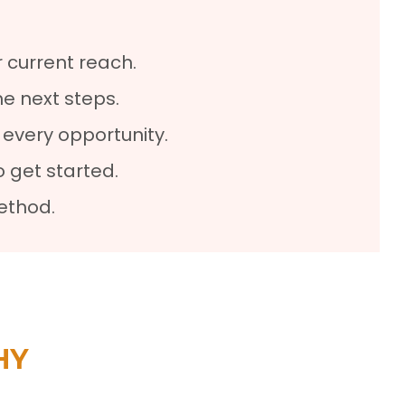
 current reach.
he next steps.
every opportunity.
 get started.
ethod.
HY