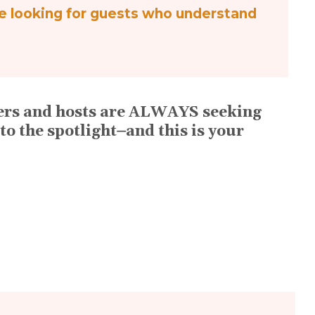
re looking for guests who understand
ucers and hosts are ALWAYS seeking
to the spotlight⏤and this is your