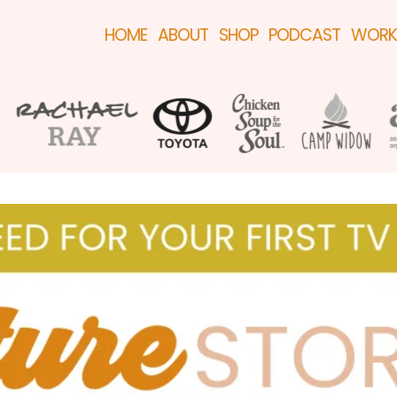
HOME
ABOUT
SHOP
PODCAST
WORK 