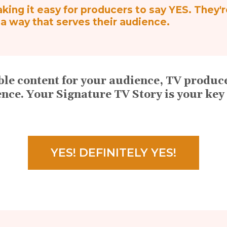
ing it easy for producers to say YES. They'
n a way that serves their audience.
table content for your audience, TV prod
ence. Your Signature TV Story is your key 
YES! DEFINITELY YES!