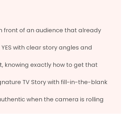
n front of an audience that already
 YES with clear story angles and
, knowing exactly how to get that
ature TV Story with fill-in-the-blank
authentic when the camera is rolling