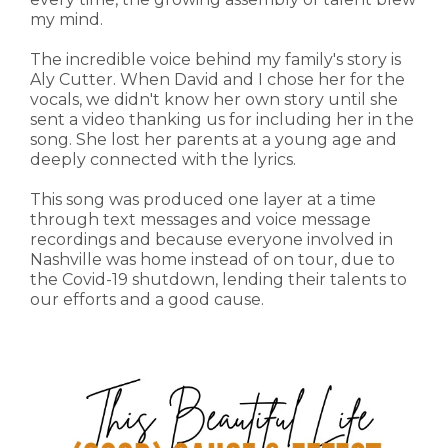
my mind.
The incredible voice behind my family's story is
Aly Cutter. When David and I chose her for the
vocals, we didn't know her own story until she
sent a video thanking us for including her in the
song. She lost her parents at a young age and
deeply connected with the lyrics.
This song was produced one layer at a time
through text messages and voice message
recordings and because everyone involved in
Nashville was home instead of on tour, due to
the Covid-19 shutdown, lending their talents to
our efforts and a good cause.