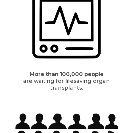
More than 100,000 people
are waiting for lifesaving organ
transplants.