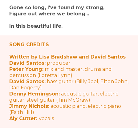
Gone so long, I've found my strong,
Figure out where we belong...
In this beautiful life.
SONG CREDITS
Written by Lisa Bradshaw and David Santos
David Santos:
producer
Peter Young:
mix and master, drums and
percussion (Loretta Lynn)
David Santos:
bass guitar (Billy Joel, Elton John,
Dan Fogerty)
Denny Hemingson:
acoustic guitar, electric
guitar, steel guitar (Tim McGraw)
Jimmy Nichols:
acoustic piano, electric piano
(Faith Hill)
Aly Cutter:
vocals