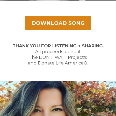
DOWNLOAD SONG
THANK YOU FOR LISTENING + SHARING.
All proceeds benefit
The DON'T WAIT Project®
and Donate Life America®.