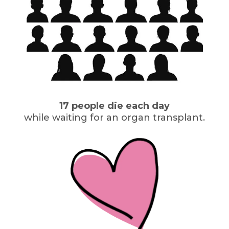
17 people die each day
while waiting for an organ transplant.