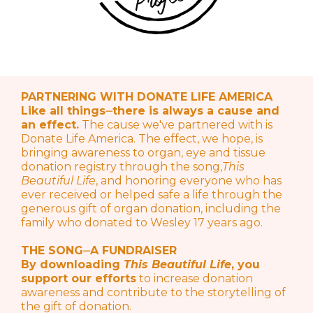
PARTNERING WITH DONATE LIFE AMERICA
Like all things⏤there is always a cause and
an effect.
The cause we've partnered with is
Donate Life America. The effect, we hope, is
bringing awareness to organ, eye and tissue
donation registry through the song,
This
Beautiful Life
, and honoring everyone who has
ever received or helped safe a life through the
generous gift of organ donation, including the
family who donated to Wesley 17 years ago.
THE SONG⏤A FUNDRAISER
By downloading
This Beautiful Life
, you
support our efforts
to increase donation
awareness and contribute to the storytelling of
the gift of donation.