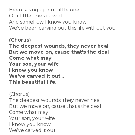
Been raising up our little one
Our little one's now 21
And somehow I know you know
We’ve been carving out this life without you
(Chorus)
The deepest wounds, they never heal
But we move on, cause that's the deal
Come what may
Your son, your wife
I know you know
We’ve carved it out...
This beautiful life.
(Chorus)
The deepest wounds, they never heal
But we move on, cause that's the deal
Come what may
Your son, your wife
I know you know
We’ve carved it out...