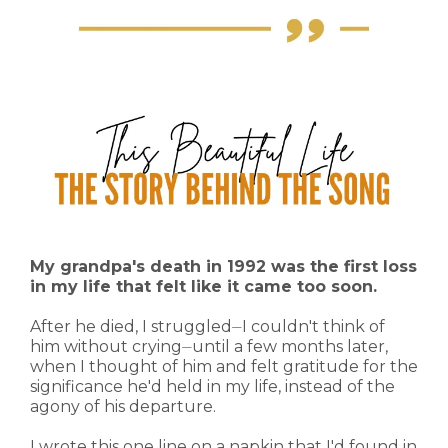
My grandpa's death in 1992 was the first loss
in my life that felt like it came too soon.
After he died, I struggled⏤I couldn't think of
him without crying⏤until a few months later,
when I thought of him and felt gratitude for the
significance he'd held in my life, instead of the
agony of his departure.
I wrote this one line on a napkin that I'd found in