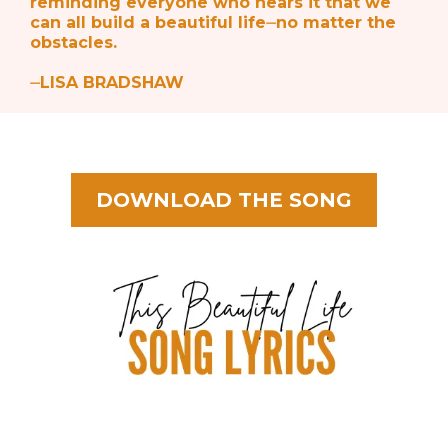
reminding everyone who hears it that we
can all build a beautiful life⏤no matter the
obstacles.
⏤LISA BRADSHAW
DOWNLOAD THE SONG