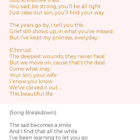
God knows we tried
You said, be strong, you’ll be all right
Just raise our son, you’ll find your way
The years go by, I tell you this
Grief still shows up, in what you’ve missed
But I’ve kept my promise, everyday.
(Chorus)
The deepest wounds, they never heal
But we move on, cause that's the deal
Come what may
Your son, your wife
I know you know
We've carved it out…
This beautiful life
(Song Breakdown)
The sad becomes a smile
And I find that all the while
I’ve been learning to let you go