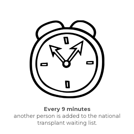
Every 9 minutes
another person is added to the national
transplant waiting list.