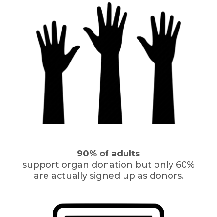
90% of adults
support organ donation but only 60%
are actually signed up as donors.