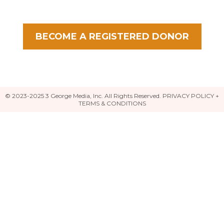
BECOME A REGISTERED DONOR
© 2023-2025 3 George Media, Inc. All Rights Reserved.
PRIVACY POLICY +
TERMS & CONDITIONS