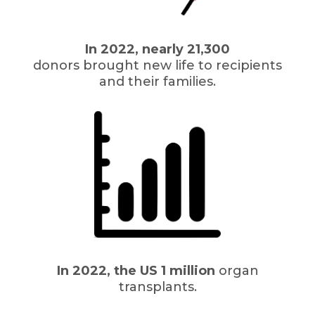
In 2022, nearly 21,300
donors brought new life to recipients
and their families.
In 2022, the US 1 million
organ
transplants.