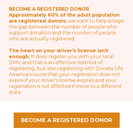
BECOME A REGISTERED DONOR
Approximately 60% of the adult population
are registered donors,
we want to help bridge
the gap between the number of people who
support donation and the number of people
who are actually registered.
The heart on your driver's license isn't
enough.
It does register you with your local
DMV, and that is an effective method of
registering, but also registering with Donate Life
America insures that your registration does not
expire if your driver's license expires and your
registration is not affected if move to a different
state.
BECOME A REGISTERED DONOR