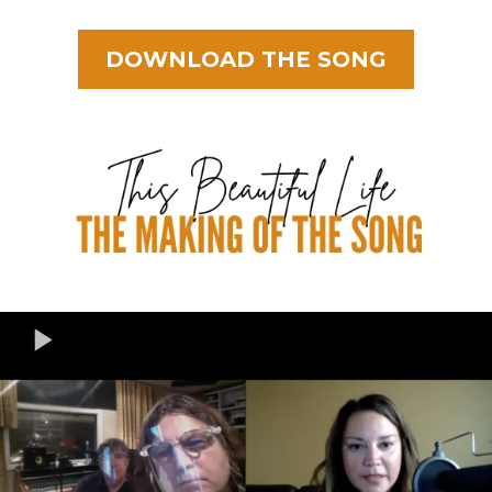
DOWNLOAD THE SONG