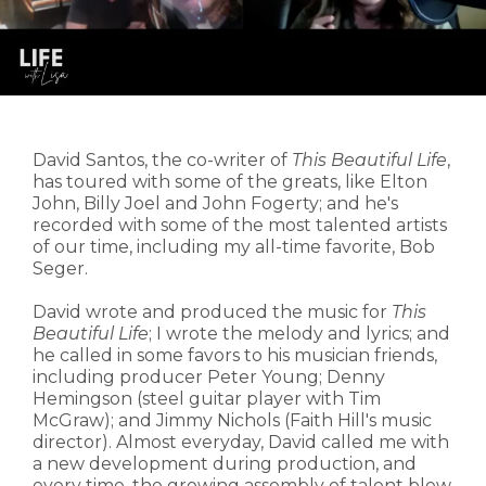
David Santos, the co-writer of
This Beautiful Life
,
has toured with some of the greats, like Elton
John, Billy Joel and John Fogerty; and he's
recorded with some of the most talented artists
of our time, including my all-time favorite, Bob
Seger.
David wrote and produced the music for
This
Beautiful Life
; I wrote the melody and lyrics; and
he called in some favors to his musician friends,
including producer Peter Young; Denny
Hemingson (steel guitar player with Tim
McGraw); and Jimmy Nichols (Faith Hill's music
director). Almost everyday, David called me with
a new development during production, and
every time, the growing assembly of talent blew