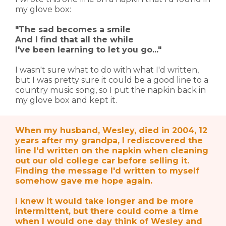
my glove box:
"The sad becomes a smile
And I find that all the while
I've been learning to let you go..."
I wasn't sure what to do with what I'd written,
but I was pretty sure it could be a good line to a
country music song, so I put the napkin back in
my glove box and kept it.
When my husband, Wesley, died in 2004, 12
years after my grandpa, I rediscovered the
line I'd written on the napkin when cleaning
out our old college car before selling it.
Finding the message I'd written to myself
somehow gave me hope again.
I knew it would take longer and be more
intermittent, but there could come a time
when I would one day think of Wesley and