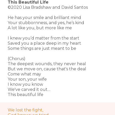
This Beautiful Life
©2020 Lisa Bradshaw and David Santos
He has your smile and brilliant mind
Your stubbornness, and yes, he’s kind
A lot like you, but more like me
I knew you’d matter from the start
Saved you a place deep in my heart
Some things are just meant to be
(Chorus)
The deepest wounds, they never heal
But we move on, cause that's the deal
Come what may
Your son, your wife
I know you know
We've carved it out…
This beautiful life
We lost the fight,