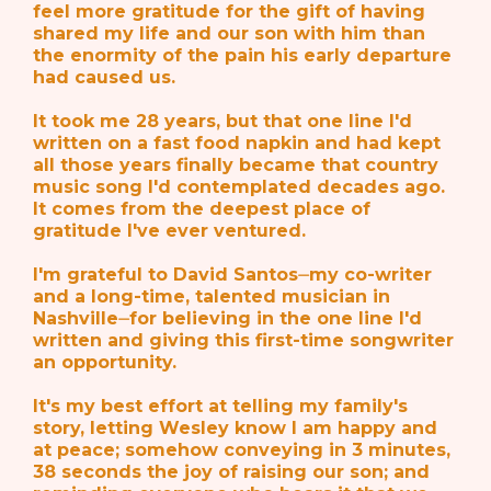
feel more gratitude for the gift of having
shared my life and our son with him than
the enormity of the pain his early departure
had caused us.
It took me 28 years, but that one line I'd
written on a fast food napkin and had kept
all those years finally became that country
music song I'd contemplated decades ago.
It comes from the deepest place of
gratitude I've ever ventured.
I'm grateful to David Santos⏤my co-writer
and a long-time, talented musician in
Nashville⏤for believing in the one line I'd
written and giving this first-time songwriter
an opportunity.
It's my best effort at telling my family's
story, letting Wesley know I am happy and
at peace; somehow conveying in 3 minutes,
38 seconds the joy of raising our son; and