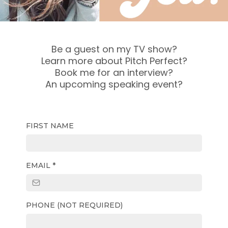
Be a guest on my TV show?
Learn more about Pitch Perfect?
Book me for an interview?
An upcoming speaking event?
FIRST NAME
EMAIL
*
PHONE (NOT REQUIRED)