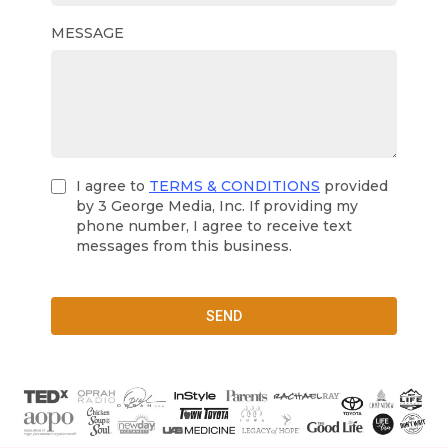
MESSAGE
I agree to
TERMS & CONDITIONS
provided
by 3 George Media, Inc. If providing my
phone number, I agree to receive text
messages from this business.
SEND